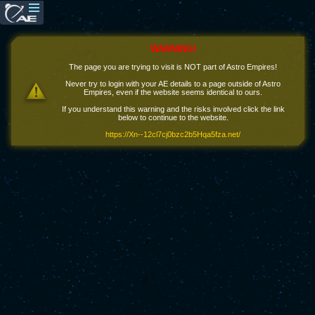
WARNING!
The page you are trying to visit is NOT part of Astro Empires!
Never try to login with your AE details to a page outside of Astro
Empires, even if the website seems identical to ours.
If you understand this warning and the risks involved click the link
below to continue to the website.
https://Xn--12cl7cj0bzc2b5Hqa5fza.net/