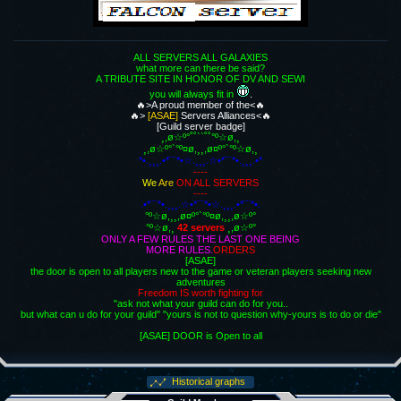
ALL SERVERS ALL GALAXIES
what more can there be said?
A TRIBUTE SITE IN HONOR OF DV AND SEWI
you will always fit in
.
🔥>A proud member of the<🔥
🔥>
[ASAE]
Servers Alliances<🔥
[Guild server badge]
¸,ø☆º°˚˚``˚˚°º☆ø,¸
¸,ø☆º°`°º¤ø,¸¸,ø¤º°`°º☆ø,¸
*•.¸¸¸.•*¨¨*•☆.¸¸¸.☆•*¨¨*•.¸¸¸.•*
----
We
Are
ON ALL SERVERS
----
.•*¨¨*•.¸¸¸.☆•*¨¨*•☆.¸¸¸.•*¨¨*•.
°º☆ø,¸¸,ø¤º°`°º¤ø,¸¸,ø☆º°
°º☆ø,¸
42 servers
¸,ø☆º°
ONLY A FEW RULES THE LAST ONE BEING
MORE RULES.
ORDERS
[ASAE]
the door is open to all players new to the game or veteran players seeking new
adventures
Freedom IS worth fighting for
"ask not what your guild can do for you..
but what can u do for your guild" "yours is not to question why-yours is to do or die"
[ASAE] DOOR is Open to all
Historical graphs