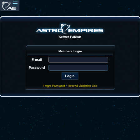
Server Falcon
Members Login
E-mail
Password
Forgot Password
/
Resend Validation Link