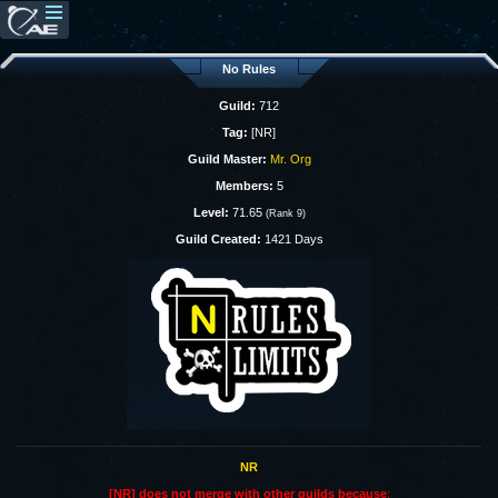
No Rules
Guild:
712
Tag:
[NR]
Guild Master:
Mr. Org
Members:
5
Level:
71.65
(Rank 9)
Guild Created:
1421 Days
NR
[NR] does not merge with other guilds because
: