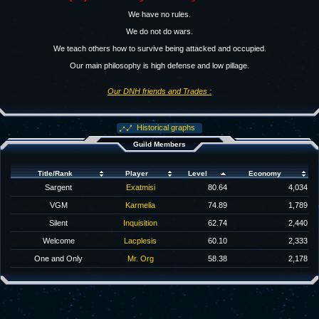
We have no rules.
We do not do wars.
We teach others how to survive being attacked and occupied.
Our main philosophy is high defense and low pillage.
Our DNH friends and Trades :
Historical graphs
Guild Members
Title/Rank
Player
Level
Economy
Sargent
Exatmisi
80.64
4,034
VGM
Karmelia
74.89
1,789
Silent
Inquisition
62.74
2,440
Welcome
Lacplesis
60.10
2,333
One and Only
Mr. Org
58.38
2,178