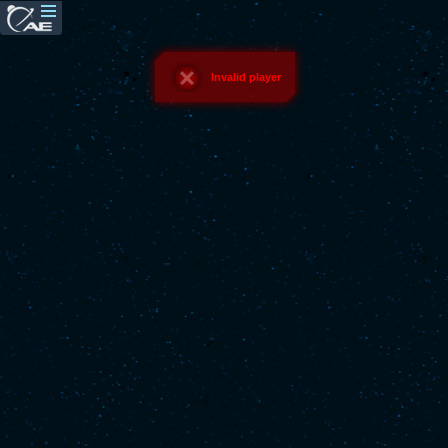
Invalid player