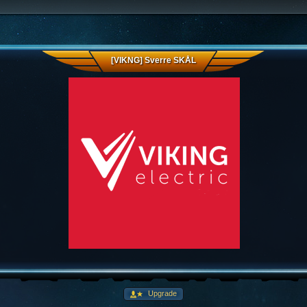
[VIKNG] Sverre SKÅL
Upgrade