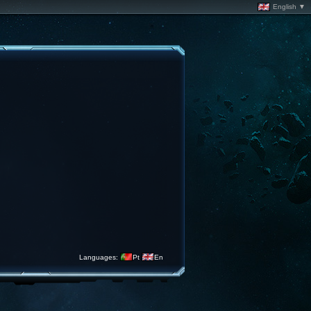
English ▼
Languages:
Pt
En