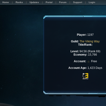
Home
Ranks
Updates
Portal
Forum
Support
Login
Player:
1197
Guild:
The Viking Way
Title/Rank:
Level:
94.56 (Rank 69)
Economy:
15,766
Account:
Free
Account Age:
1,423 Days