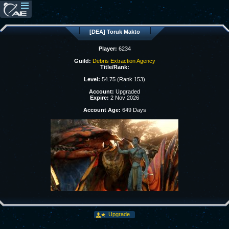
[DEA] Toruk Makto
Player:
6234
Guild:
Debris Extraction Agency
Title/Rank:
Level:
54.75 (Rank 153)
Account:
Upgraded
Expire:
2 Nov 2026
Account Age:
649 Days
Upgrade