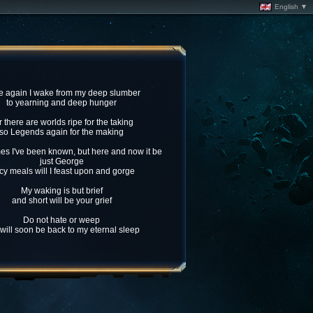
English ▼
 again I wake from my deep slumber
to yearning and deep hunger
r there are worlds ripe for the taking
so Legends again for the making
s I've been known, but here and now it be
just George
cy meals will I feast upon and gorge
My waking is but brief
and short will be your grief
Do not hate or weep
I will soon be back to my eternal sleep