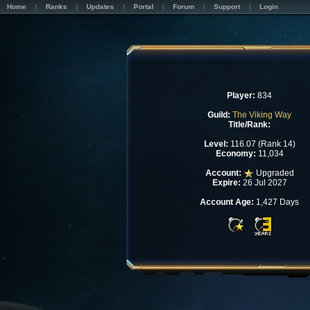
Home
Ranks
Updates
Portal
Forum
Support
Login
Player:
834
Guild:
The Viking Way
Title/Rank:
Level:
116.07 (Rank 14)
Economy:
11,034
Account:
Upgraded
Expire:
26 Jul 2027
Account Age:
1,427 Days