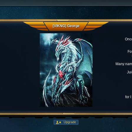
[VIKNG] George
Once
Fo
Many name
Jui
for 
Upgrade