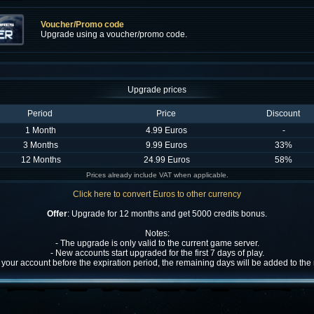
Voucher/Promo code
Upgrade using a voucher/promo code.
Upgrade prices
Period
Price
Discount
1 Month
4.99 Euros
-
3 Months
9.99 Euros
33%
12 Months
24.99 Euros
58%
Prices already include VAT when applicable.
Click here to convert Euros to other currency
Offer
: Upgrade for 12 months and get 5000 credits bonus.
Notes:
- The upgrade is only valid to the current game server.
- New accounts start upgraded for the first 7 days of play.
w your account before the expiration period, the remaining days will be added to th