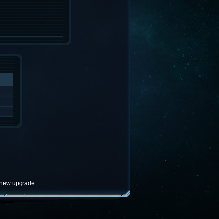
e new upgrade.