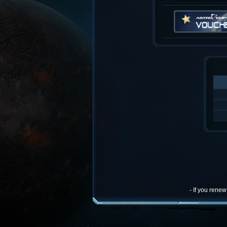
- If you rene