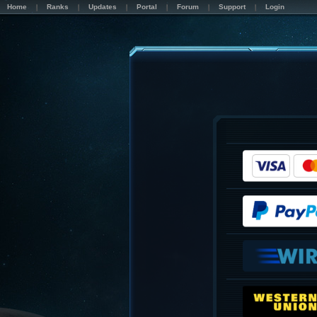
Home
Ranks
Updates
Portal
Forum
Support
Login