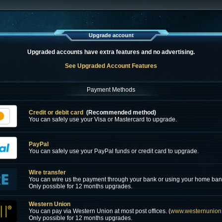
Upgrade account
Upgraded accounts have extra features and no advertising.
See Upgraded Account Features
Payment Methods
Credit or debit card
(Recommended method)
You can safely use your Visa or Mastercard to upgrade.
PayPal
You can safely use your PayPal funds or credit card to upgrade.
Wire transfer
You can wire us the payment through your bank or using your home ban
Only possible for 12 months upgrades.
Western Union
You can pay via Western Union at most post offices. (
www.westernunion
Only possible for 12 months upgrades.