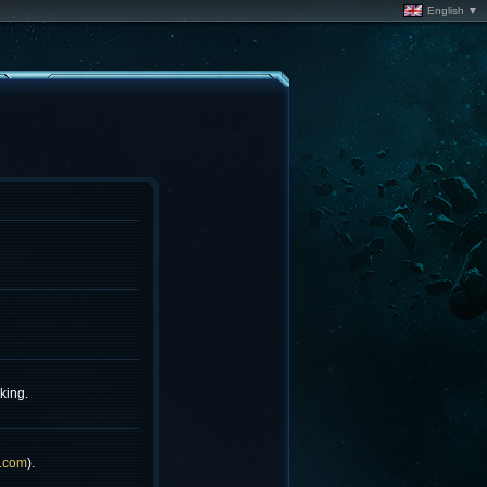
English ▼
king.
.com
).