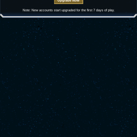
Note: New accounts start upgraded for the first 7 days of play.