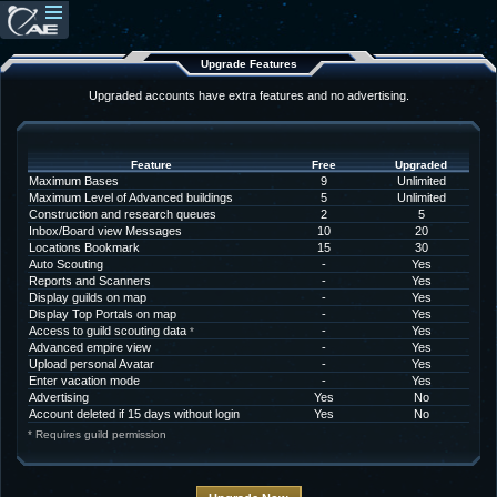
Upgrade Features
Upgraded accounts have extra features and no advertising.
Feature
Free
Upgraded
Maximum Bases
9
Unlimited
Maximum Level of Advanced buildings
5
Unlimited
Construction and research queues
2
5
Inbox/Board view Messages
10
20
Locations Bookmark
15
30
Auto Scouting
-
Yes
Reports and Scanners
-
Yes
Display guilds on map
-
Yes
Display Top Portals on map
-
Yes
Access to guild scouting data
-
Yes
*
Advanced empire view
-
Yes
Upload personal Avatar
-
Yes
Enter vacation mode
-
Yes
Advertising
Yes
No
Account deleted if 15 days without login
Yes
No
* Requires guild permission