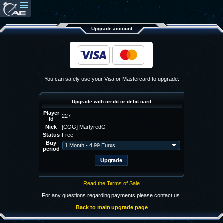
Upgrade account
You can safely use your Visa or Mastercard to upgrade.
Upgrade with credit or debit card
Player
227
Id
Nick
[COG] MartyredG
Status
Free
Buy
period
Read the Terms of Sale
For any questions regarding payments please contact us.
Back to main upgrade page