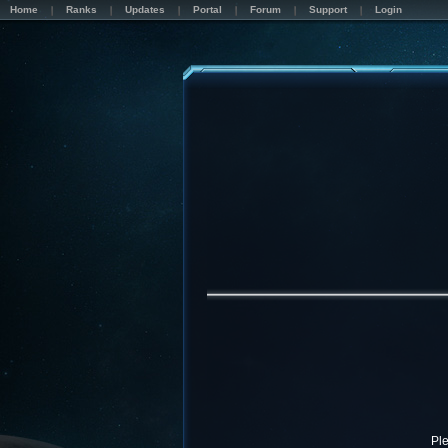
Home
Ranks
Updates
Portal
Forum
Support
Login
Pl