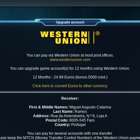
Upgrade account
You can pay via Western Union at most post offices.
www.westernunion.com
You can upgrade game account(s) for 12 months using Western Union.
12 Months - 24.99 Euros (bonus 5000 cred.)
Click here to convert Euros to other currency
Receiver:
First & Middle Names:
Miguel Augusto Catarina
Last Name:
Ramos
Address:
Rua da Amendoeira, N.º 8, Loja A
Postal Code:
8005-545 Faro
Country:
Portugal
You can pay for several accounts with one transfer.
ease keep the MTCN (Money Transfer Control Number) of the Western Union payme