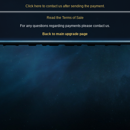
Click here to contact us after sending the payment.
Read the Terms of Sale
For any questions regarding payments please contact us.
Back to main upgrade page