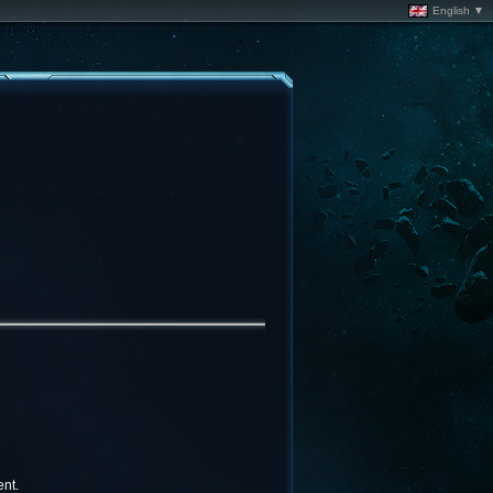
English ▼
nt.