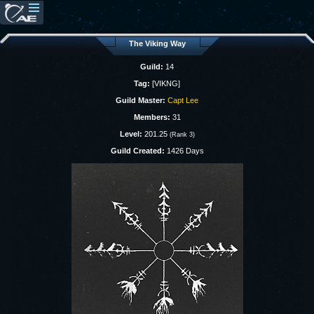
The Viking Way
Guild:
14
Tag:
[VIKNG]
Guild Master:
Capt Lee
Members:
31
Level:
201.25
(Rank 3)
Guild Created:
1426 Days