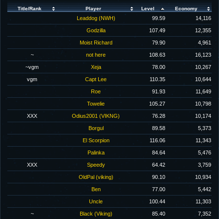
Title/Rank
Player
Level
Economy
Leaddog (NWH)
99.59
14,116
Godzilla
107.49
12,355
Moist Richard
79.90
4,961
~
not here
108.63
16,123
~vgm
Xeja
78.00
10,267
vgm
Capt Lee
110.35
10,644
Roe
91.93
11,649
Towelie
105.27
10,798
XXX
Odius2001 (VIKNG)
76.28
10,174
Borgul
89.58
5,373
El Scorpion
116.06
11,343
Palinka
84.64
5,476
XXX
Speedy
64.42
3,759
OldPal (viking)
90.10
10,934
Ben
77.00
5,442
Uncle
100.44
11,303
~
Black (Viking)
85.40
7,352