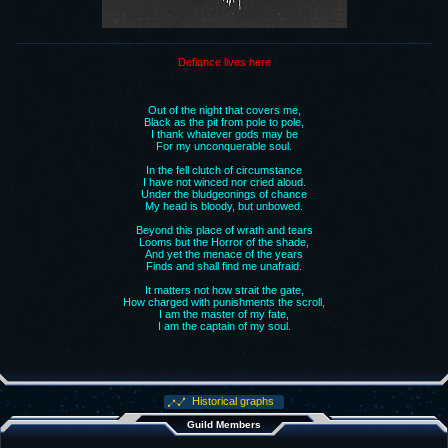
Defiance lives here
Out of the night that covers me,
Black as the pit from pole to pole,
I thank whatever gods may be
For my unconquerable soul.
In the fell clutch of circumstance
I have not winced nor cried aloud.
Under the bludgeonings of chance
My head is bloody, but unbowed.
Beyond this place of wrath and tears
Looms but the Horror of the shade,
And yet the menace of the years
Finds and shall find me unafraid.
It matters not how strait the gate,
How charged with punishments the scroll,
I am the master of my fate,
I am the captain of my soul.
Historical graphs
Guild Members