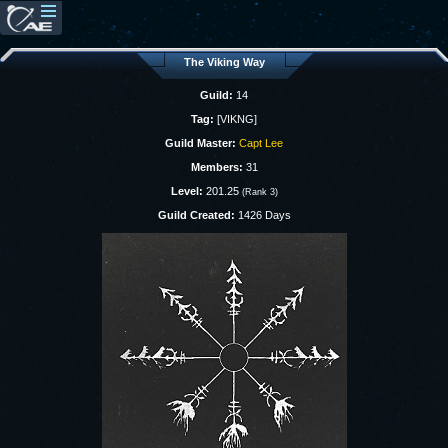
The Viking Way
Guild:
14
Tag:
[VIKNG]
Guild Master:
Capt Lee
Members:
31
Level:
201.25
(Rank 3)
Guild Created:
1426 Days