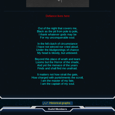
Defiance lives here
Out of the night that covers me,
Black as the pit from pole to pole,
I thank whatever gods may be
For my unconquerable soul.
In the fell clutch of circumstance
I have not winced nor cried aloud.
Under the bludgeonings of chance
My head is bloody, but unbowed.
Beyond this place of wrath and tears
Looms but the Horror of the shade,
And yet the menace of the years
Finds and shall find me unafraid.
It matters not how strait the gate,
How charged with punishments the scroll,
I am the master of my fate,
I am the captain of my soul.
Historical graphs
Guild Members