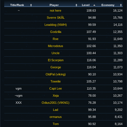
Title/Rank
Player
Level
Economy
~
not here
108.63
16,124
Sverre SKÅL
94.88
15,766
Leaddog (NWH)
99.59
14,116
Godzilla
107.49
12,355
Roe
91.93
11,649
Microdotus
102.66
11,350
Uncle
100.44
11,303
El Scorpion
116.06
11,289
George
116.04
11,073
OldPal (viking)
90.10
10,934
Towelie
105.27
10,798
vgm
Capt Lee
110.35
10,644
~vgm
Xeja
78.00
10,267
XXX
Odius2001 (VIKNG)
76.28
10,174
Lad
99.34
9,202
ormanus
95.88
8,431
Tom
90.92
8,164